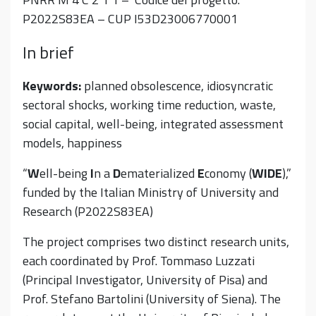
P2022S83EA – CUP
I53D23006770001
In brief
Keywords:
planned obsolescence, idiosyncratic
sectoral shocks, working time reduction, waste,
social capital, well-being, integrated assessment
models, happiness
“
W
ell-being
I
n a
D
ematerialized
E
conomy (
WIDE
),”
funded by the Italian Ministry of University and
Research (P2022S83EA)
The project comprises two distinct research units,
each coordinated by Prof. Tommaso Luzzati
(Principal Investigator, University of Pisa) and
Prof. Stefano Bartolini (University of Siena). The