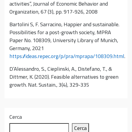
activities”, Journal of Economic Behavior and
Organization, 67 (3), pp. 917-926, 2008
Bartolini S, F. Sarracino, Happier and sustainable.
Possibilities for a post-growth society, MPRA
Paper No. 108309, University Library of Munich,
Germany, 2021
https://ideas.repec.org/p/pra/mprapa/108309.html
.
D’Alessandro, S., Cieplinski, A., Distefano, T., &
Dittmer, K. (2020). Feasible alternatives to green
growth. Nat. Sustain., 3(4), 329-335
Cerca
Cerca