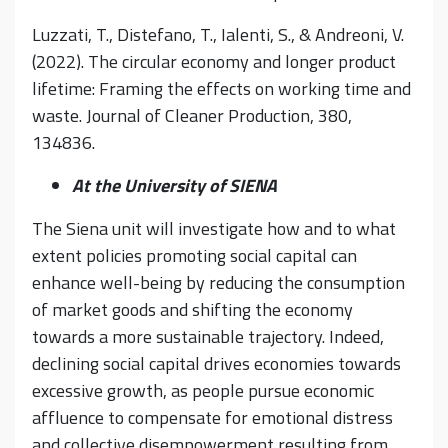
Luzzati, T., Distefano, T., Ialenti, S., & Andreoni, V.
(2022). The circular economy and longer product
lifetime: Framing the effects on working time and
waste. Journal of Cleaner Production, 380,
134836.
At the University of SIENA
The Siena unit will investigate how and to what
extent policies promoting social capital can
enhance well-being by reducing the consumption
of market goods and shifting the economy
towards a more sustainable trajectory. Indeed,
declining social capital drives economies towards
excessive growth, as people pursue economic
affluence to compensate for emotional distress
and collective disempowerment resulting from