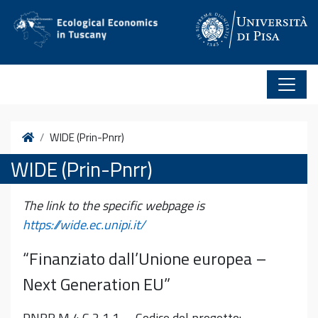
Vai al contenuto
Home
WIDE (Prin-Pnrr)
WIDE (Prin-Pnrr)
The link to the specific webpage is
https://wide.ec.unipi.it/
“Finanziato dall’Unione europea –
Next Generation EU”
PNRR M 4 C 2 1 1 – Codice del progetto: