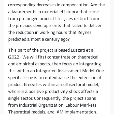
corresponding decreases in compensation. Are the
advancements in material efficiency that come
from prolonged product lifecycles distinct from
the previous developments that failed to deliver
the reduction in working hours that Keynes
predicted almost a century ago?
This part of the project is based Luzzati et al.
(2022). We will first concentrate on theoretical
and empirical aspects, then focus on integrating
this within an Integrated Assessment Model. One
specific issue is to contextualise the extension of
product lifecycles within a multisectoral model,
wherein a positive productivity shock affects a
single sector. Consequently, the project spans
from Industrial Organization, Labour Markets,
Theoretical models, and IAM implementation.