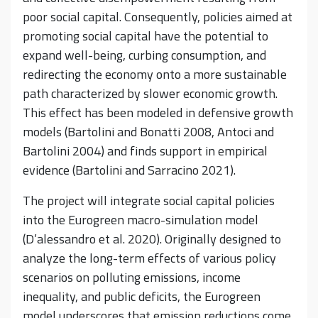
poor social capital. Consequently, policies aimed at
promoting social capital have the potential to
expand well-being, curbing consumption, and
redirecting the economy onto a more sustainable
path characterized by slower economic growth.
This effect has been modeled in defensive growth
models (Bartolini and Bonatti 2008, Antoci and
Bartolini 2004) and finds support in empirical
evidence (Bartolini and Sarracino 2021).
The project will integrate social capital policies
into the Eurogreen macro-simulation model
(D’alessandro et al. 2020). Originally designed to
analyze the long-term effects of various policy
scenarios on polluting emissions, income
inequality, and public deficits, the Eurogreen
model underscores that emission reductions come