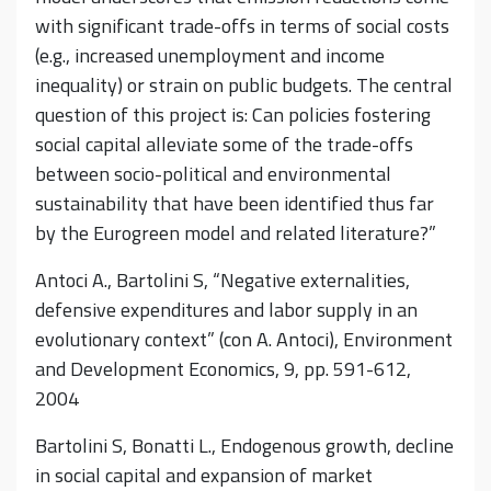
with significant trade-offs in terms of social costs
(e.g., increased unemployment and income
inequality) or strain on public budgets. The central
question of this project is: Can policies fostering
social capital alleviate some of the trade-offs
between socio-political and environmental
sustainability that have been identified thus far
by the Eurogreen model and related literature?”
Antoci A., Bartolini S, “Negative externalities,
defensive expenditures and labor supply in an
evolutionary context” (con A. Antoci), Environment
and Development Economics, 9, pp. 591-612,
2004
Bartolini S, Bonatti L., Endogenous growth, decline
in social capital and expansion of market