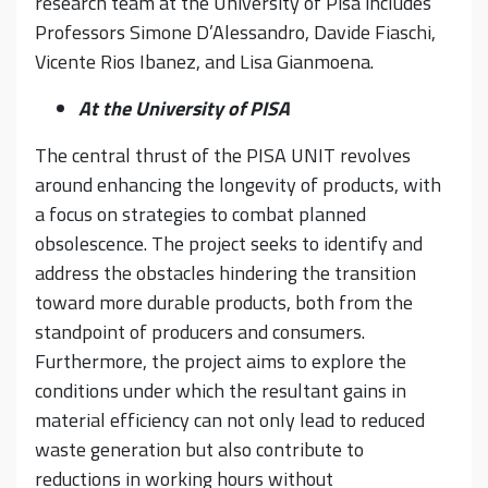
research team at the University of Pisa includes
Professors Simone D’Alessandro, Davide Fiaschi,
Vicente Rios Ibanez, and Lisa Gianmoena.
At the University of PISA
The central thrust of the PISA UNIT revolves
around enhancing the longevity of products, with
a focus on strategies to combat planned
obsolescence. The project seeks to identify and
address the obstacles hindering the transition
toward more durable products, both from the
standpoint of producers and consumers.
Furthermore, the project aims to explore the
conditions under which the resultant gains in
material efficiency can not only lead to reduced
waste generation but also contribute to
reductions in working hours without